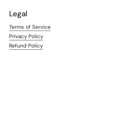
Legal
Terms of Service
Privacy Policy
Refund Policy