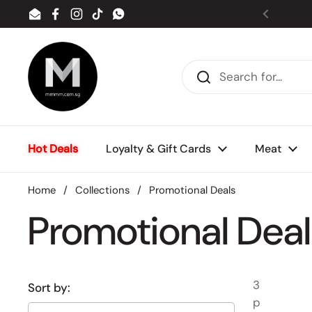
Skip to content
Email
Facebook
Instagram
TikTok
WhatsApp
Previou
Hot Deals
Loyalty & Gift Cards
Meat
Home
/
Collections
/
Promotional Deals
Promotional Deal
3
Sort by:
p