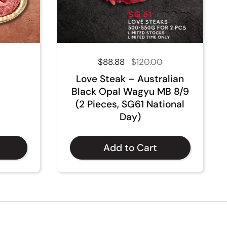
Regular price
$88.88
Sale price
$120.00
Love Steak – Australian
Black Opal Wagyu MB 8/9
(2 Pieces, SG61 National
Day)
Add to Cart