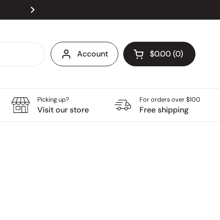
Visit our store at Velocity @ Novena Square, open
Next
Account
$0.00
0
Open cart
Grocery Cart Total:
products in your ca
Picking up?
For orders over $100
Visit our store
Free shipping