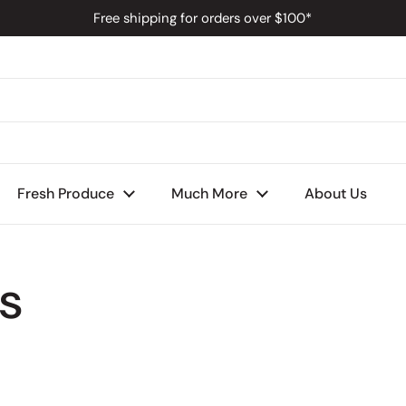
Free shipping for orders over $100*
s
Fresh Produce
Much More
About Us
s