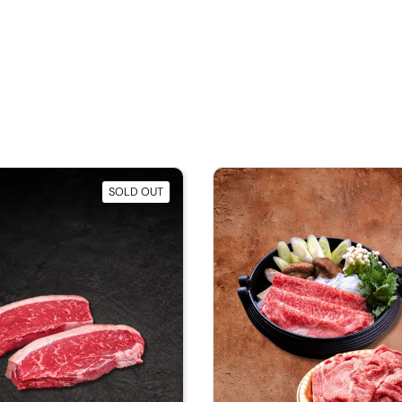
SOLD OUT