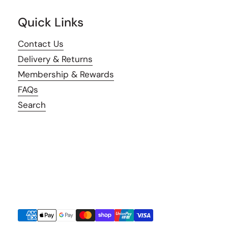
Quick Links
Contact Us
Delivery & Returns
Membership & Rewards
FAQs
Search