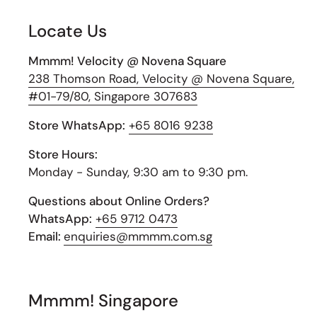
Locate Us
Mmmm! Velocity @ Novena Square
238 Thomson Road, Velocity @ Novena Square,
#01-79/80, Singapore 307683
Store WhatsApp:
+65 8016 9238
Store Hours:
Monday - Sunday, 9:30 am to 9:30 pm.
Questions about Online Orders?
WhatsApp:
+65 9712 0473
Email:
enquiries@mmmm.com.sg
Mmmm! Singapore