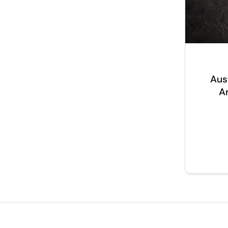
Aus
A