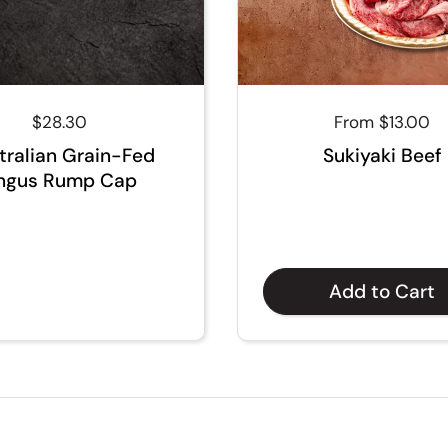
Regular price
$28.30
Regular price
From $13.00
tralian Grain-Fed
Sukiyaki Beef
ngus Rump Cap
Add to Cart