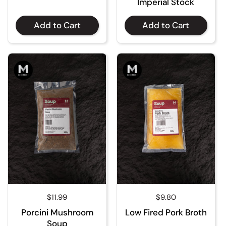
Imperial Stock
Add to Cart
Add to Cart
Regular price
$11.99
Regular price
$9.80
Porcini Mushroom
Low Fired Pork Broth
Soup