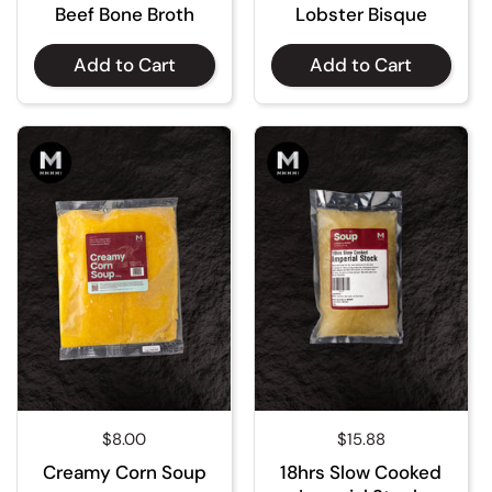
Beef Bone Broth
Lobster Bisque
Add to Cart
Add to Cart
Regular price
$8.00
Regular price
$15.88
Creamy Corn Soup
18hrs Slow Cooked