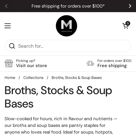
Skip to content
Free shipping for orders over $100*
Previous
Ne
Open car
0
Open menu
Picking up?
For orders over $100
Visit our store
Free shipping
Home
/
Collections
/
Broths, Stocks & Soup Bases
Broths, Stocks & Soup
Bases
Slow-cooked for hours, rich in flavour and nutrients —
our broths and soup bases are pantry staples for
anyone who loves real food. Ideal for soups, hotpots,