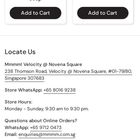
Add to Cart
Add to Cart
Locate Us
Mmmm! Velocity @ Novena Square
238 Thomson Road, Velocity @ Novena Square, #01-79/80,
Singapore 307683
Store WhatsApp:
+65 8016 9238
Store Hours:
Monday - Sunday, 9:30 am to 9:30 pm.
Questions about Online Orders?
WhatsApp:
+65 9712 0473
Email:
enquiries@mmmm.com.sg