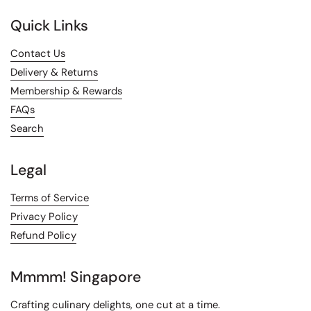
Quick Links
Contact Us
Delivery & Returns
Membership & Rewards
FAQs
Search
Legal
Terms of Service
Privacy Policy
Refund Policy
Mmmm! Singapore
Crafting culinary delights, one cut at a time.