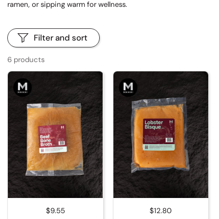
ramen, or sipping warm for wellness.
Filter and sort
6 products
Regular price
$9.55
Regular price
$12.80