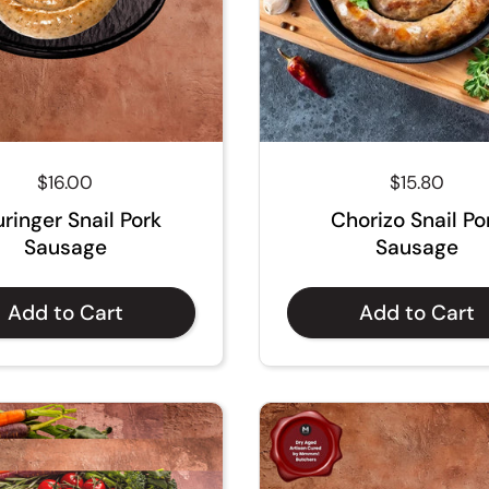
Regular price
$16.00
Regular pri
$15.80
ringer Snail Pork
Chorizo Snail Po
Sausage
Sausage
Add to Cart
Add to Cart