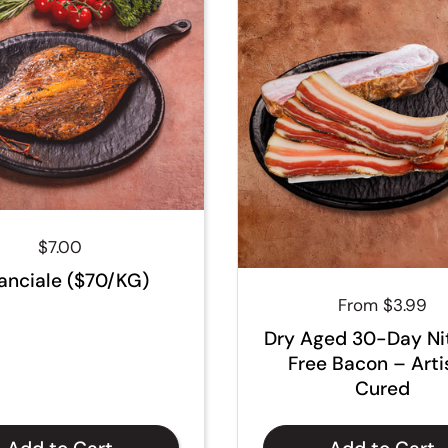
Regular price
$7.00
anciale ($70/KG)
Regular price
From $3.99
Dry Aged 30-Day Ni
Free Bacon – Art
Cured