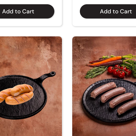
Add to Cart
Add to Cart