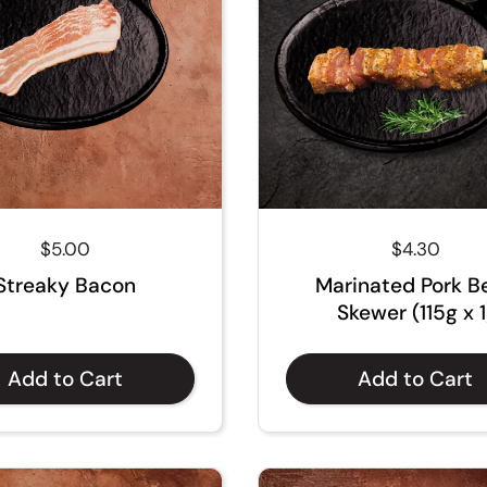
Regular price
$5.00
Regular pri
$4.30
Streaky Bacon
Marinated Pork Be
Skewer (115g x 1
Add to Cart
Add to Cart