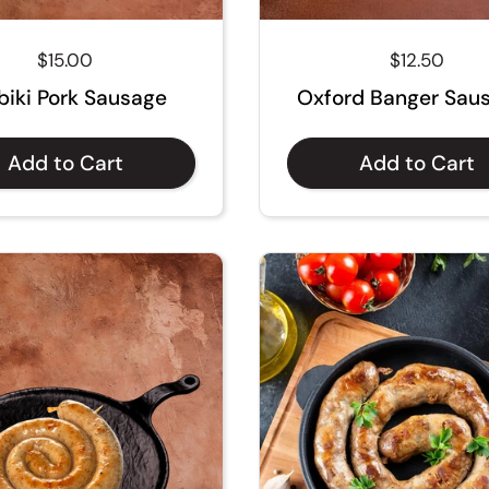
Regular price
$15.00
Regular pri
$12.50
biki Pork Sausage
Oxford Banger Sau
Add to Cart
Add to Cart