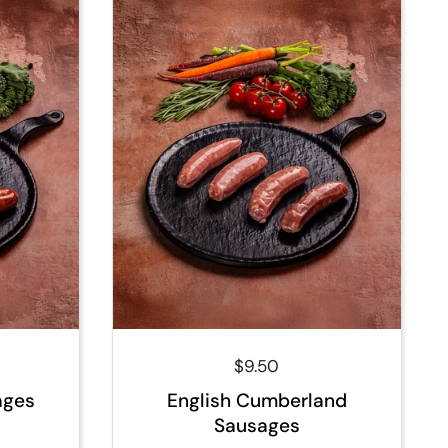
ce
Regular price
$9.50
ages
English Cumberland
Sausages