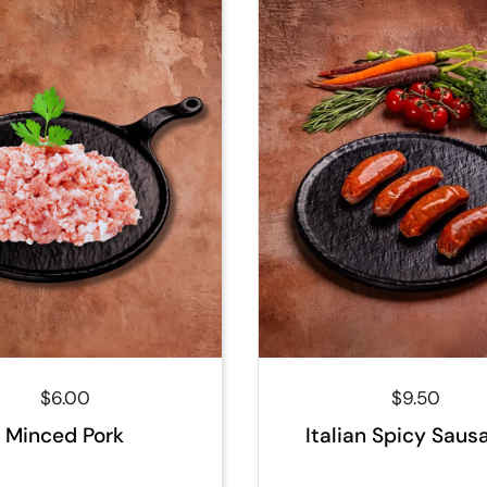
Regular price
$6.00
Regular pri
$9.50
Minced Pork
Italian Spicy Saus