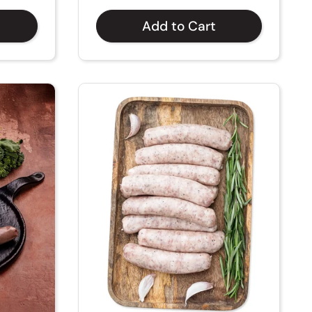
Add to Cart