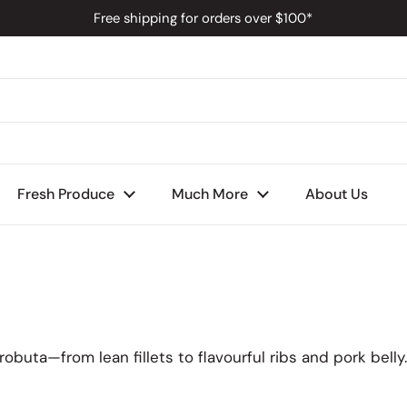
Free shipping for orders over $100*
s
Fresh Produce
Much More
About Us
buta—from lean fillets to flavourful ribs and pork belly