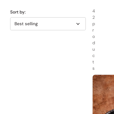
4
Sort by:
2
p
r
o
d
u
c
t
s