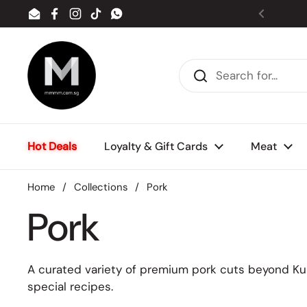
Skip to content
Email
Facebook
Instagram
TikTok
WhatsApp
Previou
Hot Deals
Loyalty & Gift Cards
Meat
Home
/
Collections
/
Pork
Pork
A curated variety of premium pork cuts beyond Kuro
special recipes.