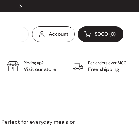
Visit our store at Velocity @ Novena Square, open
Next
Account
$0.00
0
Open cart
Grocery Cart Total:
products in your ca
Picking up?
For orders over $100
Visit our store
Free shipping
. Perfect for everyday meals or