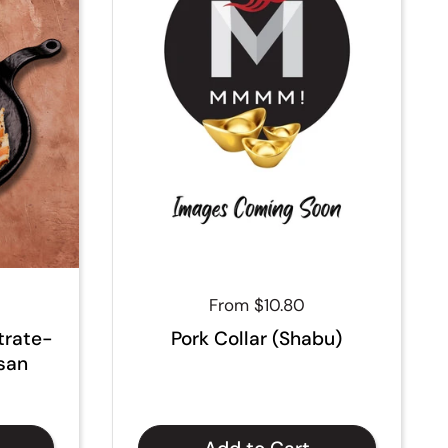
Regular price
From $10.80
trate-
Pork Collar (Shabu)
isan