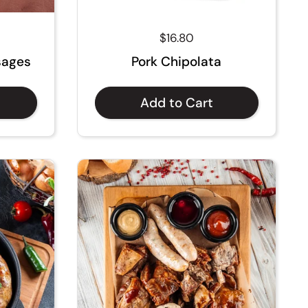
ce
Regular price
$16.80
sages
Pork Chipolata
Add to Cart