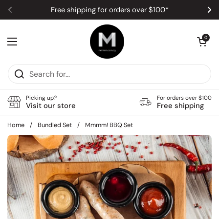
Skip to content
Free shipping for orders over $100*
Previous
Ne
Open car
0
Open menu
Picking up?
For orders over $100
Visit our store
Free shipping
Home
/
Bundled Set
/
Mmmm! BBQ Set