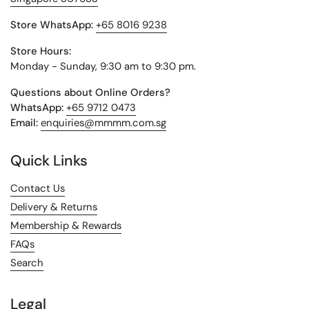
Store WhatsApp:
+65 8016 9238
Store Hours:
Monday - Sunday, 9:30 am to 9:30 pm.
Questions about Online Orders?
WhatsApp:
+65 9712 0473
Email:
enquiries@mmmm.com.sg
Quick Links
Contact Us
Delivery & Returns
Membership & Rewards
FAQs
Search
Legal