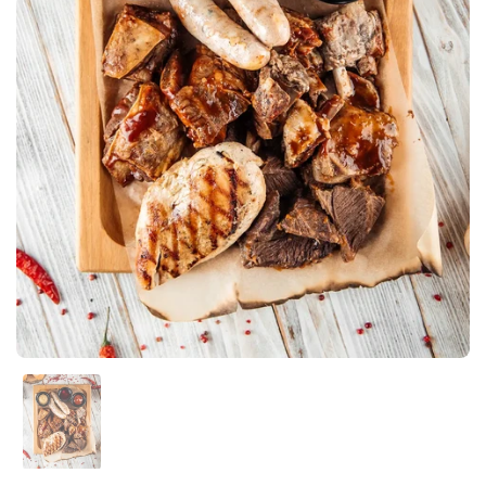
Show slide 1