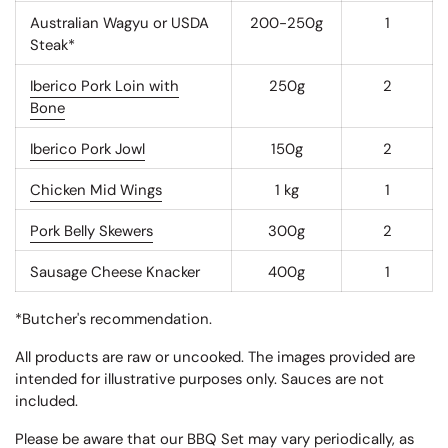
Australian Wagyu or USDA
200-250g
1
Steak*
Iberico Pork Loin with
250g
2
Bone
Iberico Pork Jowl
150g
2
Chicken Mid Wings
1 kg
1
Pork Belly Skewers
300g
2
Sausage Cheese Knacker
400g
1
*Butcher's recommendation.
All products are raw or uncooked. The images provided are
intended for illustrative purposes only. Sauces are not
included.
Please be aware that our BBQ Set may vary periodically, as