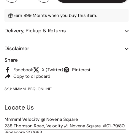
Earn 999 Moints when you buy this item.
Delivery, Pickup & Returns
Disclaimer
Share
Facebook
X (Twitter)
Pinterest
Copy to clipboard
SKU: MMMM-BBQ-ONLINE1
Locate Us
Mmmm! Velocity @ Novena Square
238 Thomson Road, Velocity @ Novena Square, #01-79/80,
Singapore 307683