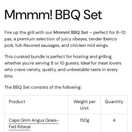
Mmmm! BBQ Set
Fire up the grill with our
Mmmm! BBQ Set
– perfect for 8-10
pax, a premium selection of juicy ribeyes, tender Iberico
pork, full-flavored sausages, and chicken mid wings.
This curated bundle is perfect for hosting and grilling,
whether you're serving 8 or 10 guests. Ideal for meat lovers
who crave variety, quality, and unbeatable taste in every
bite.
The BBQ Set consists of the following:
Product
Weight per
Quantity
Unit
Cape Grim Angus Grass-
150g
4
Fed Ribeye