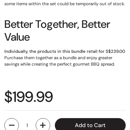
some items within the set could be temporarily out of stock.
Better Together, Better
Value
Individually, the products in this bundle retail for S$239.00
Purchase them together as a bundle and enjoy greater
savings while creating the perfect gourmet BBQ spread.
Regular price
$199.99
Quantity
Add to Cart