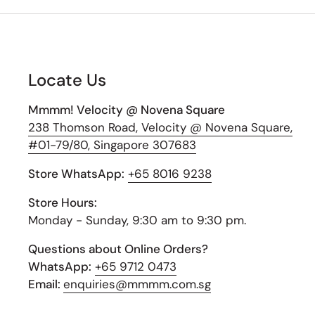
Locate Us
Mmmm! Velocity @ Novena Square
238 Thomson Road, Velocity @ Novena Square,
#01-79/80, Singapore 307683
Store WhatsApp:
+65 8016 9238
Store Hours:
Monday - Sunday, 9:30 am to 9:30 pm.
Questions about Online Orders?
WhatsApp:
+65 9712 0473
Email:
enquiries@mmmm.com.sg