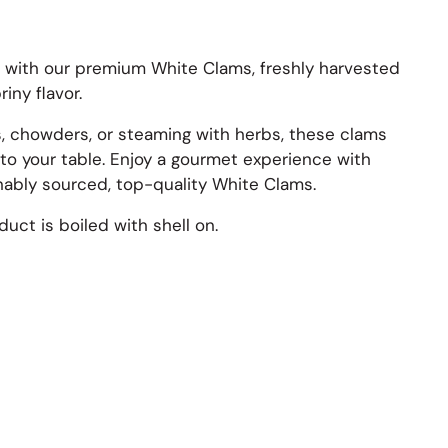
t with our premium White Clams, freshly harvested
riny flavor.
s, chowders, or steaming with herbs, these clams
 to your table. Enjoy a gourmet experience with
inably sourced, top-quality White Clams.
uct is boiled with shell on.