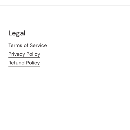
Legal
Terms of Service
Privacy Policy
Refund Policy