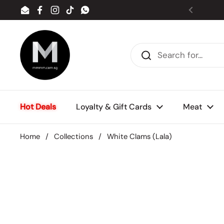
Skip to content
Email
Facebook
Instagram
TikTok
WhatsApp
Previou
Hot Deals
Loyalty & Gift Cards
Meat
Home
/
Collections
/
White Clams (Lala)