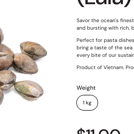
Savor the ocean's fines
and bursting with rich, b
Perfect for pasta dishe
bring a taste of the sea
every bite of our susta
Product of Vietnam. Prod
Weight
1 kg