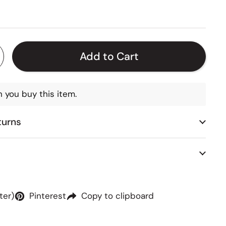
 price
Add to Cart
 you buy this item.
turns
ter)
Pinterest
Copy to clipboard