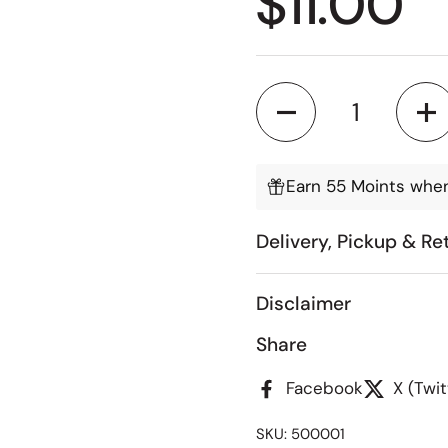
Regular
$11.00
Quantity
Earn 55 Moints when
Delivery, Pickup & Re
Disclaimer
Share
Facebook
X (Twit
SKU: 500001