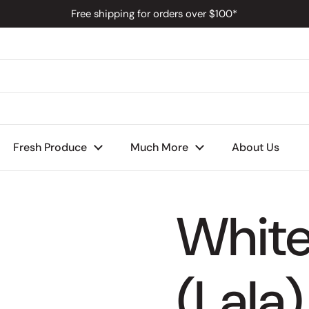
Free shipping for orders over $100*
s
Fresh Produce
Much More
About Us
Whit
(Lala)