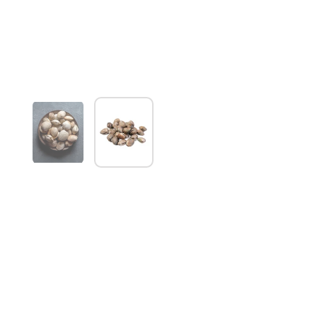
Show slide 1
Show slide 2