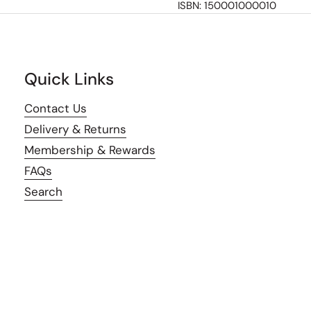
ISBN: 150001000010
Quick Links
Contact Us
Delivery & Returns
Membership & Rewards
FAQs
Search