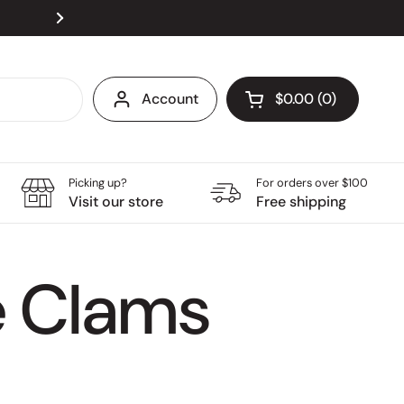
Visit our store at Velocity @ Novena Square, open
Next
Account
$0.00
0
Open cart
Grocery Cart Total:
products in your ca
Picking up?
For orders over $100
Visit our store
Free shipping
e Clams