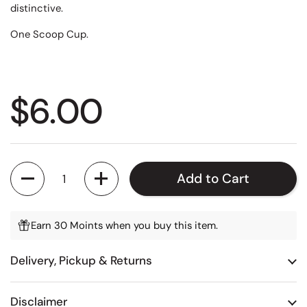
distinctive.
One Scoop Cup.
Regular price
$6.00
Quantity
Add to Cart
Earn 30 Moints when you buy this item.
Delivery, Pickup & Returns
Disclaimer