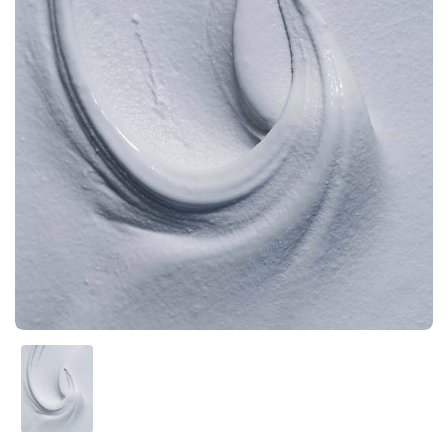
Show slide 1