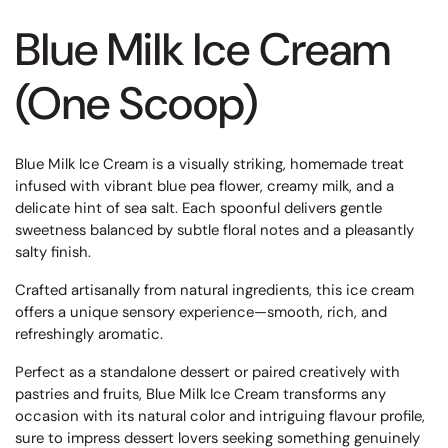
Blue Milk Ice Cream
(One Scoop)
Blue Milk Ice Cream is a visually striking, homemade treat
infused with vibrant blue pea flower, creamy milk, and a
delicate hint of sea salt. Each spoonful delivers gentle
sweetness balanced by subtle floral notes and a pleasantly
salty finish.
Crafted artisanally from natural ingredients, this ice cream
offers a unique sensory experience—smooth, rich, and
refreshingly aromatic.
Perfect as a standalone dessert or paired creatively with
pastries and fruits, Blue Milk Ice Cream transforms any
occasion with its natural color and intriguing flavour profile,
sure to impress dessert lovers seeking something genuinely