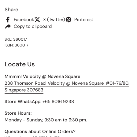
Share
Facebook
X (Twitter)
Pinterest
Copy to clipboard
SKU: 360017
ISBN: 360017
Locate Us
Mmmm! Velocity @ Novena Square
238 Thomson Road, Velocity @ Novena Square, #01-79/80,
Singapore 307683
Store WhatsApp:
+65 8016 9238
Store Hours:
Monday - Sunday, 9:30 am to 9:30 pm.
Questions about Online Orders?