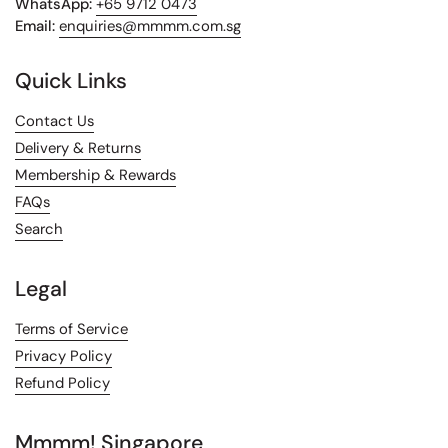
WhatsApp:
+65 9712 0473
Email:
enquiries@mmmm.com.sg
Quick Links
Contact Us
Delivery & Returns
Membership & Rewards
FAQs
Search
Legal
Terms of Service
Privacy Policy
Refund Policy
Mmmm! Singapore