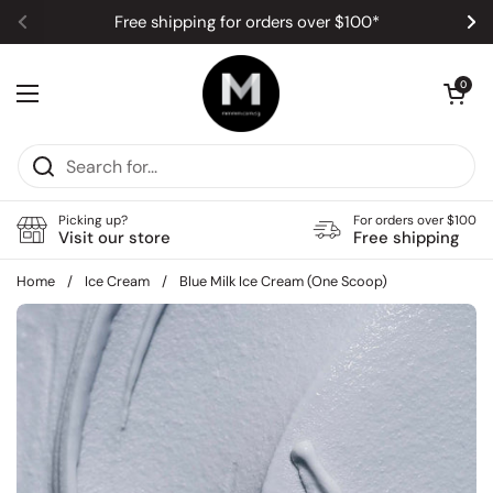
Skip to content
Free shipping for orders over $100*
Previous
Ne
Open car
0
Open menu
Picking up?
For orders over $100
Visit our store
Free shipping
Home
/
Ice Cream
/
Blue Milk Ice Cream (One Scoop)